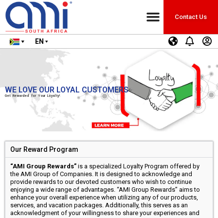
Contact Us
EN
WE LOVE OUR LOYAL CUSTOMERS
Get Rewarded for Your Loyalty!
Our Reward Program
“AMI Group Rewards”
is a specialized Loyalty Program offered by
the AMI Group of Companies. It is designed to acknowledge and
provide rewards to our devoted customers who wish to continue
enjoying a wide range of advantages. “AMI Group Rewards” aims to
enhance your overall experience when utilizing any of our products,
services, and vacation packages. Additionally, this serves as an
acknowledgment of your willingness to share your experiences and