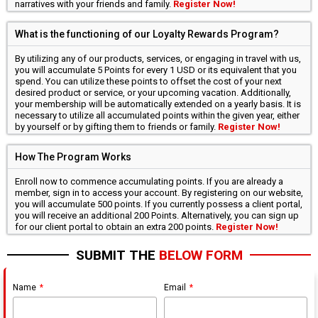
narratives with your friends and family.
Register Now!
What is the functioning of our Loyalty Rewards Program?
By utilizing any of our products, services, or engaging in travel with us,
you will accumulate 5 Points for every 1 USD or its equivalent that you
spend. You can utilize these points to offset the cost of your next
desired product or service, or your upcoming vacation. Additionally,
your membership will be automatically extended on a yearly basis. It is
necessary to utilize all accumulated points within the given year, either
by yourself or by gifting them to friends or family.
Register Now!
How The Program Works
Enroll now to commence accumulating points. If you are already a
member, sign in to access your account. By registering on our website,
you will accumulate 500 points. If you currently possess a client portal,
you will receive an additional 200 Points. Alternatively, you can sign up
for our client portal to obtain an extra 200 points.
Register Now!
SUBMIT THE
BELOW FORM
Name
Email