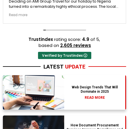
Deciding on AMI Group Travel for our holiday to Nigeria
turned into a remarkably highly ethical process. The local
transit links were incredibly punctual and the boutique
Read more
resort properties selected by Rahim were beautiful.
Couldn't be happier with the results.
Trustindex
rating score:
4.9
of 5,
based on
2,605 reviews
Verified by Trustindex
LATEST
UPDATE
Web Design Trends That Will
Dominate in 2025
READ MORE
How Document Procurement