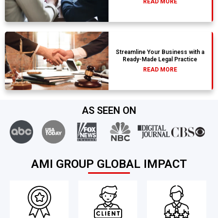
READ MORE
Streamline Your Business with a
Ready-Made Legal Practice
READ MORE
AS SEEN ON
AMI GROUP GLOBAL IMPACT