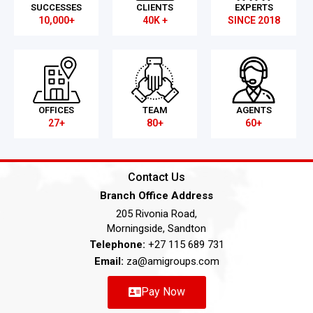
SUCCESSES
CLIENTS
EXPERTS
10,000+
40K +
SINCE 2018
OFFICES
TEAM
AGENTS
27+
80+
60+
Contact Us
Branch Office Address
205 Rivonia Road,
Morningside, Sandton
Telephone:
+27 115 689 731
Email:
za@amigroups.com
Pay Now