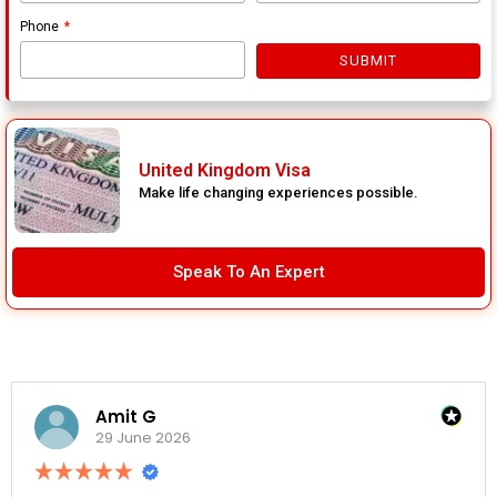
Phone
SUBMIT
United Kingdom Visa
Make life changing experiences possible.
Speak To An Expert
Amit G
29 June 2026