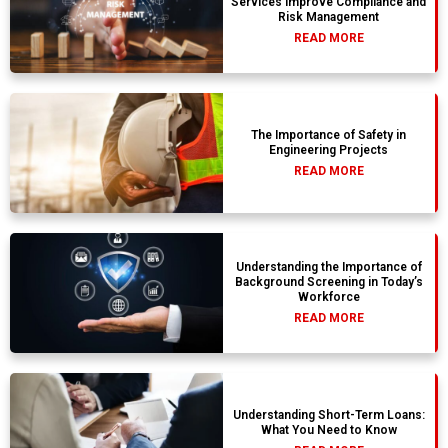
Services Improve Compliance and
Risk Management
READ MORE
The Importance of Safety in
Engineering Projects
READ MORE
Understanding the Importance of
Background Screening in Today’s
Workforce
READ MORE
Understanding Short-Term Loans:
What You Need to Know