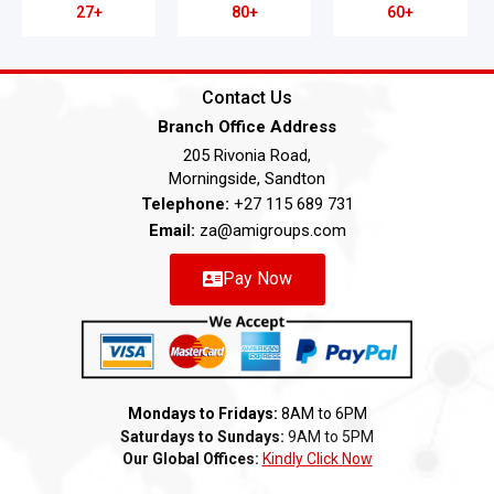
27+
80+
60+
Contact Us
Branch Office Address
205 Rivonia Road,
Morningside, Sandton
Telephone:
+27 115 689 731
Email:
za@amigroups.com
Pay Now
Mondays to Fridays:
8AM to 6PM
Saturdays to Sundays:
9AM to 5PM
Our Global Offices:
Kindly Click Now