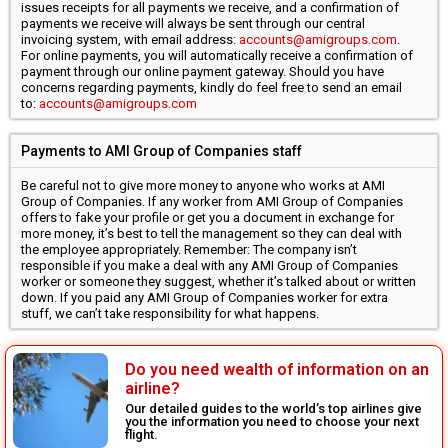
issues receipts for all payments we receive, and a confirmation of
payments we receive will always be sent through our central
invoicing system, with email address:
accounts@amigroups.com
.
For online payments, you will automatically receive a confirmation of
payment through our online payment gateway. Should you have
concerns regarding payments, kindly do feel free to send an email
to:
accounts@amigroups.com
Payments to AMI Group of Companies staff
Be careful not to give more money to anyone who works at AMI
Group of Companies. If any worker from AMI Group of Companies
offers to fake your profile or get you a document in exchange for
more money, it’s best to tell the management so they can deal with
the employee appropriately. Remember: The company isn’t
responsible if you make a deal with any AMI Group of Companies
worker or someone they suggest, whether it’s talked about or written
down. If you paid any AMI Group of Companies worker for extra
stuff, we can’t take responsibility for what happens.
Do you need wealth of information on an
airline?
Our detailed guides to the world’s top airlines give
you the information you need to choose your next
flight.