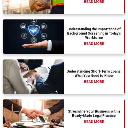
READ MORE
Understanding the Importance of
Background Screening in Today’s
Workforce
READ MORE
Understanding Short-Term Loans:
What You Need to Know
READ MORE
Streamline Your Business with a
Ready-Made Legal Practice
READ MORE