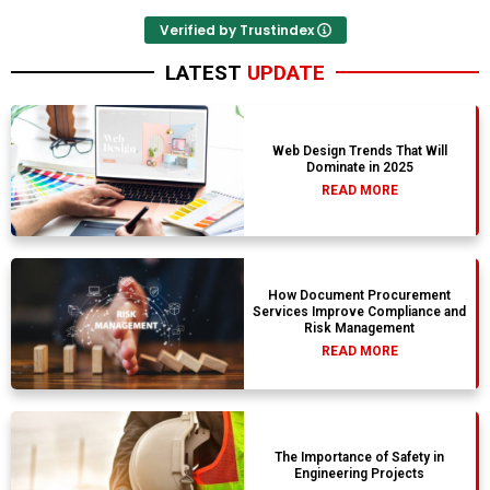
Verified by Trustindex
LATEST
UPDATE
Web Design Trends That Will
Dominate in 2025
READ MORE
How Document Procurement
Services Improve Compliance and
Risk Management
READ MORE
The Importance of Safety in
Engineering Projects