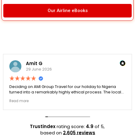
Our Airline eBooks
Amit G
29 June 2026
Deciding on AMI Group Travel for our holiday to Nigeria
turned into a remarkably highly ethical process. The local
transit links were incredibly punctual and the boutique
Read more
resort properties selected by Rahim were beautiful.
Couldn't be happier with the results.
Trustindex
rating score:
4.9
of 5,
based on
2,605 reviews