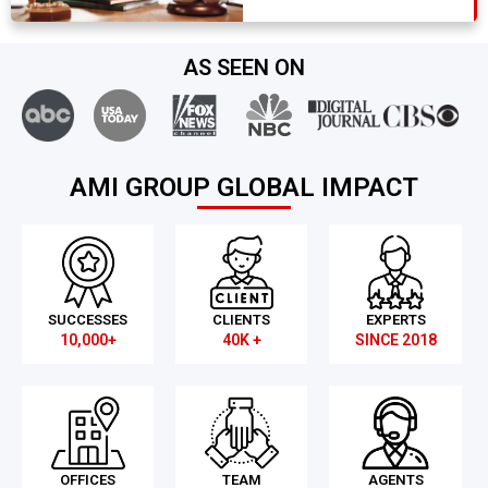
AS SEEN ON
AMI GROUP GLOBAL IMPACT
SUCCESSES
CLIENTS
EXPERTS
10,000+
40K +
SINCE 2018
OFFICES
TEAM
AGENTS