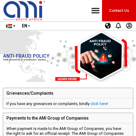
Contact Us
EN
ANTI-FRAUD POLICY
Crime prevention is everybody’s business.
Grievances/Complaints
If you have any grievances or complaints, kindly
click here!
Payments to the AMI Group of Companies
When payment is made to the AMI Group of Companies, you have
the right to ask for an official receipt. The AMI Group of Companies