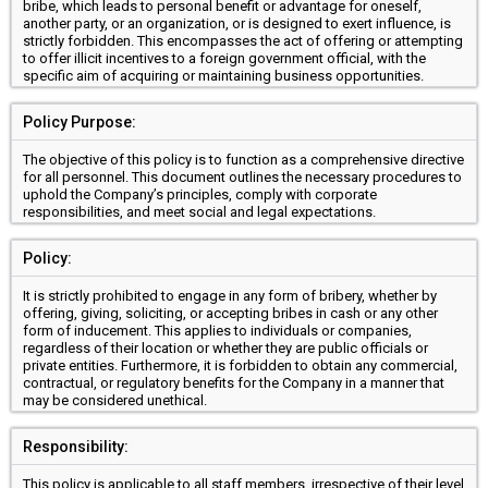
bribe, which leads to personal benefit or advantage for oneself,
another party, or an organization, or is designed to exert influence, is
strictly forbidden. This encompasses the act of offering or attempting
to offer illicit incentives to a foreign government official, with the
specific aim of acquiring or maintaining business opportunities.
Policy Purpose:
The objective of this policy is to function as a comprehensive directive
for all personnel. This document outlines the necessary procedures to
uphold the Company’s principles, comply with corporate
responsibilities, and meet social and legal expectations.
Policy:
It is strictly prohibited to engage in any form of bribery, whether by
offering, giving, soliciting, or accepting bribes in cash or any other
form of inducement. This applies to individuals or companies,
regardless of their location or whether they are public officials or
private entities. Furthermore, it is forbidden to obtain any commercial,
contractual, or regulatory benefits for the Company in a manner that
may be considered unethical.
Responsibility:
This policy is applicable to all staff members, irrespective of their level