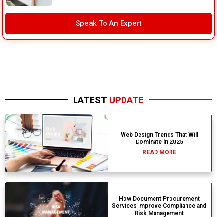
Speak To An Expert
LATEST
UPDATE
Web Design Trends That Will
Dominate in 2025
READ MORE
How Document Procurement
Services Improve Compliance and
Risk Management