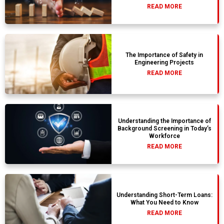
READ MORE
The Importance of Safety in
Engineering Projects
READ MORE
Understanding the Importance of
Background Screening in Today’s
Workforce
READ MORE
Understanding Short-Term Loans:
What You Need to Know
READ MORE