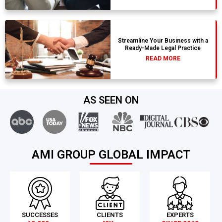
Streamline Your Business with a
Ready-Made Legal Practice
READ MORE
AS SEEN ON
AMI GROUP GLOBAL IMPACT
SUCCESSES
CLIENTS
EXPERTS