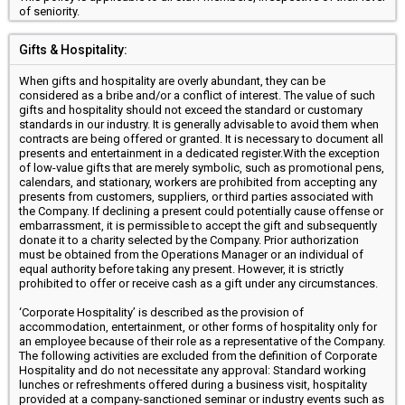
of seniority.
Gifts & Hospitality:
When gifts and hospitality are overly abundant, they can be
considered as a bribe and/or a conflict of interest. The value of such
gifts and hospitality should not exceed the standard or customary
standards in our industry. It is generally advisable to avoid them when
contracts are being offered or granted. It is necessary to document all
presents and entertainment in a dedicated register.With the exception
of low-value gifts that are merely symbolic, such as promotional pens,
calendars, and stationary, workers are prohibited from accepting any
presents from customers, suppliers, or third parties associated with
the Company. If declining a present could potentially cause offense or
embarrassment, it is permissible to accept the gift and subsequently
donate it to a charity selected by the Company. Prior authorization
must be obtained from the Operations Manager or an individual of
equal authority before taking any present. However, it is strictly
prohibited to offer or receive cash as a gift under any circumstances.
‘Corporate Hospitality’ is described as the provision of
accommodation, entertainment, or other forms of hospitality only for
an employee because of their role as a representative of the Company.
The following activities are excluded from the definition of Corporate
Hospitality and do not necessitate any approval: Standard working
lunches or refreshments offered during a business visit, hospitality
provided at a company-sanctioned seminar or industry events such as