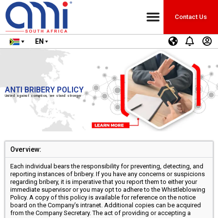
Contact Us
EN
ANTI BRIBERY POLICY
United against corruption, we stand stronger
Overview:
Each individual bears the responsibility for preventing, detecting, and
reporting instances of bribery. If you have any concerns or suspicions
regarding bribery, it is imperative that you report them to either your
immediate supervisor or you may opt to adhere to the Whistleblowing
Policy. A copy of this policy is available for reference on the notice
board on the Company’s intranet. Additional copies can be acquired
from the Company Secretary. The act of providing or accepting a