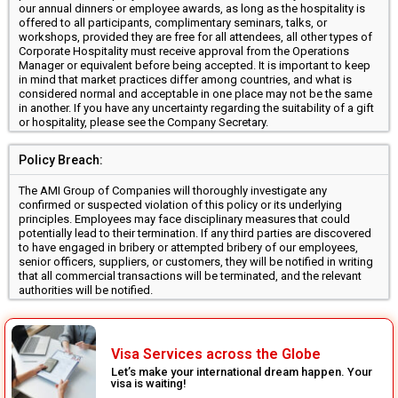
our annual dinners or employee awards, as long as the hospitality is
offered to all participants, complimentary seminars, talks, or
workshops, provided they are free for all attendees, all other types of
Corporate Hospitality must receive approval from the Operations
Manager or equivalent before being accepted. It is important to keep
in mind that market practices differ among countries, and what is
considered normal and acceptable in one place may not be the same
in another. If you have any uncertainty regarding the suitability of a gift
or hospitality, please see the Company Secretary.
Policy Breach:
The AMI Group of Companies will thoroughly investigate any
confirmed or suspected violation of this policy or its underlying
principles. Employees may face disciplinary measures that could
potentially lead to their termination. If any third parties are discovered
to have engaged in bribery or attempted bribery of our employees,
senior officers, suppliers, or customers, they will be notified in writing
that all commercial transactions will be terminated, and the relevant
authorities will be notified.
Visa Services across the Globe
Let’s make your international dream happen. Your
visa is waiting!