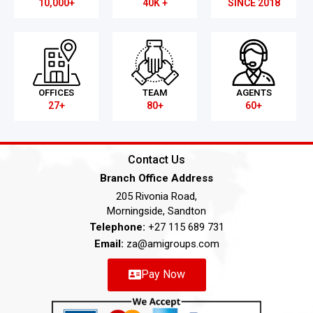
10,000+
40K +
SINCE 2018
OFFICES
TEAM
AGENTS
27+
80+
60+
Contact Us
Branch Office Address
205 Rivonia Road,
Morningside, Sandton
Telephone:
+27 115 689 731
Email:
za@amigroups.com
Pay Now