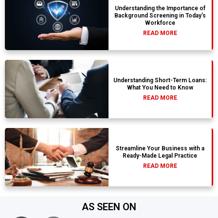
Understanding the Importance of
Background Screening in Today’s
Workforce
READ MORE
Understanding Short-Term Loans:
What You Need to Know
READ MORE
Streamline Your Business with a
Ready-Made Legal Practice
READ MORE
AS SEEN ON