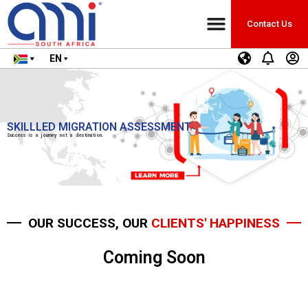
Contact Us
EN
SKILLLED MIGRATION ASSESSMENT
Success is a journey not a destination.
OUR SUCCESS, OUR
CLIENTS' HAPPINESS
Coming Soon