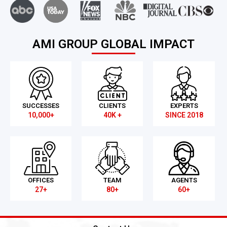
AMI GROUP GLOBAL IMPACT
SUCCESSES
CLIENTS
EXPERTS
10,000+
40K +
SINCE 2018
OFFICES
TEAM
AGENTS
27+
80+
60+