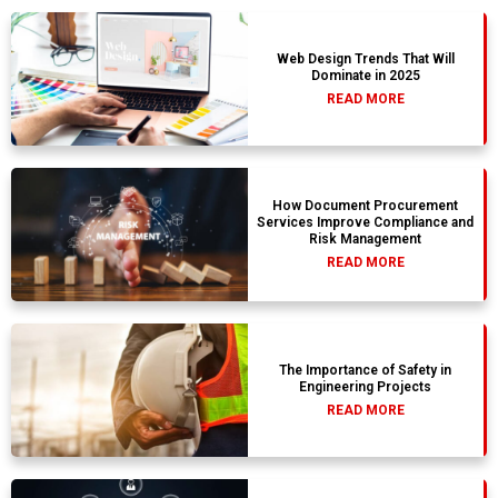
Web Design Trends That Will
Dominate in 2025
READ MORE
How Document Procurement
Services Improve Compliance and
Risk Management
READ MORE
The Importance of Safety in
Engineering Projects
READ MORE