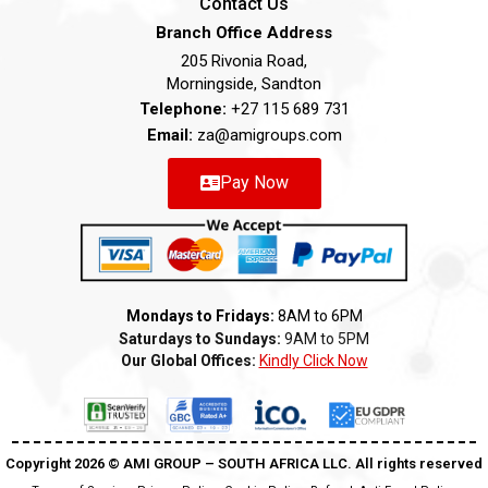
Contact Us
Branch Office Address
205 Rivonia Road,
Morningside, Sandton
Telephone:
+27 115 689 731
Email:
za@amigroups.com
Pay Now
Mondays to Fridays:
8AM to 6PM
Saturdays to Sundays:
9AM to 5PM
Our Global Offices:
Kindly Click Now
Copyright 2026 ©️ AMI GROUP – SOUTH AFRICA LLC. All rights reserved