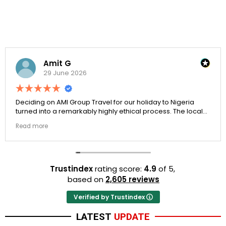
Amit G
29 June 2026
Deciding on AMI Group Travel for our holiday to Nigeria
turned into a remarkably highly ethical process. The local
transit links were incredibly punctual and the boutique
Read more
resort properties selected by Rahim were beautiful.
Couldn't be happier with the results.
Trustindex
rating score:
4.9
of 5,
based on
2,605 reviews
Verified by Trustindex
LATEST
UPDATE