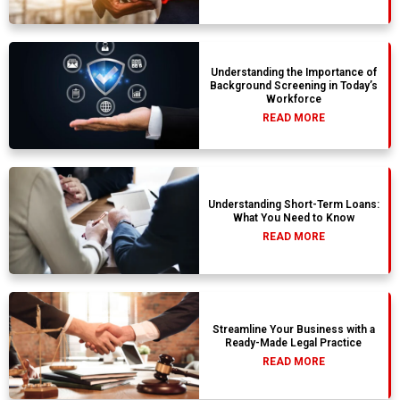
Understanding the Importance of
Background Screening in Today’s
Workforce
READ MORE
Understanding Short-Term Loans:
What You Need to Know
READ MORE
Streamline Your Business with a
Ready-Made Legal Practice
READ MORE