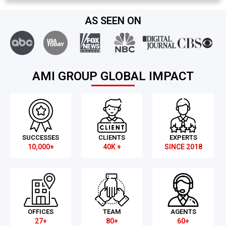
AS SEEN ON
AMI GROUP GLOBAL IMPACT
SUCCESSES
CLIENTS
EXPERTS
10,000+
40K +
SINCE 2018
OFFICES
TEAM
AGENTS
27+
80+
60+