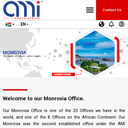
Contact Us
EN
MONROVIA
The Capital of Africa’s oldest republic
Welcome to our Monrovia Office.
Our Monrovia Office is one of the 23 Offices we have in the
world, and one of the 8 Offices on the African Continent. Our
Monrovia was the second established office under the AMI