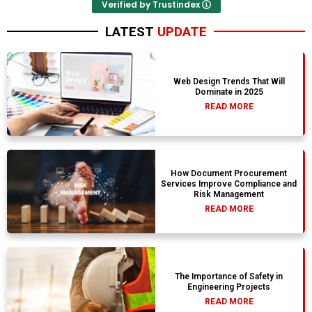
Verified by Trustindex
LATEST
UPDATE
Web Design Trends That Will
Dominate in 2025
READ MORE
How Document Procurement
Services Improve Compliance and
Risk Management
READ MORE
The Importance of Safety in
Engineering Projects
READ MORE