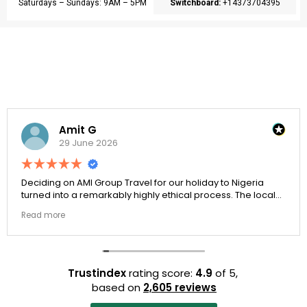
Saturdays – Sundays: 9AM – 5PM
Switchboard:
+14373704395
Amit G
29 June 2026
Deciding on AMI Group Travel for our holiday to Nigeria
turned into a remarkably highly ethical process. The local
transit links were incredibly punctual and the boutique
Read more
resort properties selected by Rahim were beautiful.
Couldn't be happier with the results.
Trustindex
rating score:
4.9
of 5,
based on
2,605 reviews