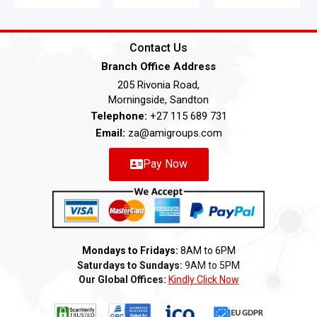
Contact Us
Branch Office Address
205 Rivonia Road,
Morningside, Sandton
Telephone:
+27 115 689 731
Email:
za@amigroups.com
Pay Now
Mondays to Fridays:
8AM to 6PM
Saturdays to Sundays:
9AM to 5PM
Our Global Offices:
Kindly Click Now