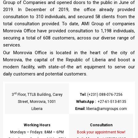
Group of Companies and opened doors to the public in June of
2019. In December of 2019, the office already provided
consultation to 310 individuals, and secured 58 clients from the
total consultation provided. To date, AMI Group of companies
Monrovia Office have provided consultation to 1,198 individuals,
securing a total of 608 customers, across our diverse range of
services.
Our Monrovia Office is located in the heart of the city of
Monrovia, the capital of the Republic of Liberia and boost a
modern facility, with state-of-the art equipment to serve our
daily customers and potential customers.
rd
3
Floor, TTLB Building, Carey
Tel:
(+231) 088-076-7256
Street, Monrovia, 1001
WhatsApp
:
+27-61-513-8135
Liberia
Email:
liberia@amigroups.com
Working Hours
Consultation
Mondays – Fridays: 8AM – 6PM
Book your appointment Now!