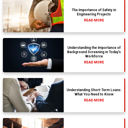
The Importance of Safety in
Engineering Projects
READ MORE
Understanding the Importance of
Background Screening in Today’s
Workforce
READ MORE
Understanding Short-Term Loans:
What You Need to Know
READ MORE