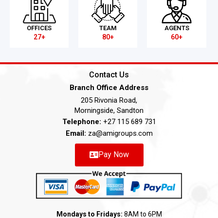
OFFICES
TEAM
AGENTS
27+
80+
60+
Contact Us
Branch Office Address
205 Rivonia Road,
Morningside, Sandton
Telephone:
+27 115 689 731
Email:
za@amigroups.com
Pay Now
Mondays to Fridays:
8AM to 6PM