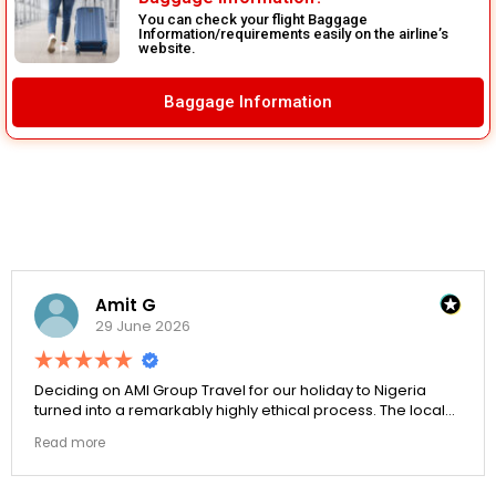
You can check your flight Baggage
Information/requirements easily on the airline’s
website.
Baggage Information
Amit G
29 June 2026
Deciding on AMI Group Travel for our holiday to Nigeria
turned into a remarkably highly ethical process. The local
transit links were incredibly punctual and the boutique
Read more
resort properties selected by Rahim were beautiful.
Couldn't be happier with the results.