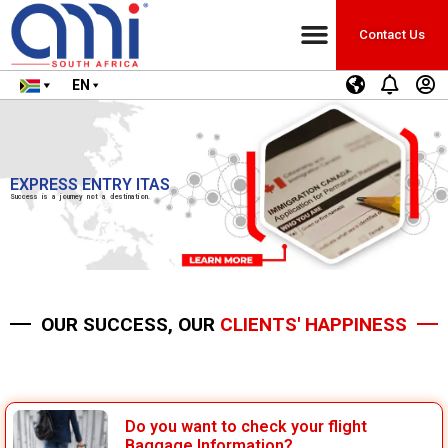
Contact Us
EN
EXPRESS ENTRY ITAS
Success is a journey not a destination.
OUR SUCCESS, OUR
CLIENTS' HAPPINESS
Do you want to check your flight
Baggage Information?