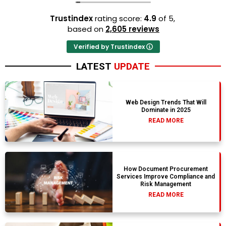
Trustindex
rating score:
4.9
of 5,
based on
2,605 reviews
Verified by Trustindex
LATEST
UPDATE
Web Design Trends That Will
Dominate in 2025
READ MORE
How Document Procurement
Services Improve Compliance and
Risk Management
READ MORE