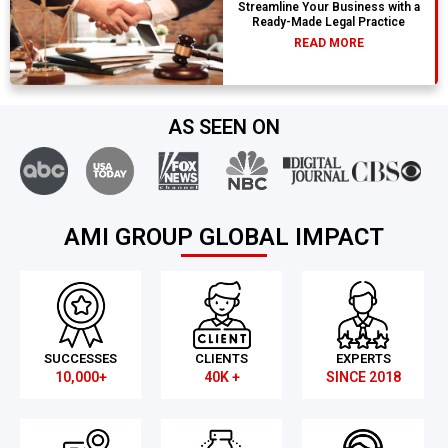
Streamline Your Business with a
Ready-Made Legal Practice
READ MORE
AS SEEN ON
AMI GROUP GLOBAL IMPACT
SUCCESSES
CLIENTS
EXPERTS
10,000+
40K +
SINCE 2018