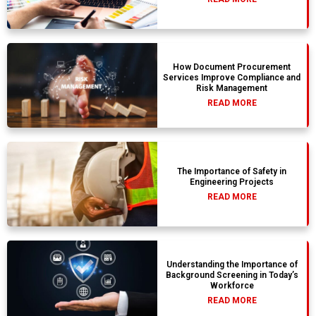
How Document Procurement
Services Improve Compliance and
Risk Management
READ MORE
The Importance of Safety in
Engineering Projects
READ MORE
Understanding the Importance of
Background Screening in Today’s
Workforce
READ MORE