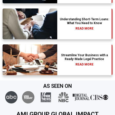
Understanding Short-Term Loans:
What You Need to Know
READ MORE
Streamline Your Business with a
Ready-Made Legal Practice
READ MORE
AS SEEN ON
AMI GROUP GLOBAL IMPACT