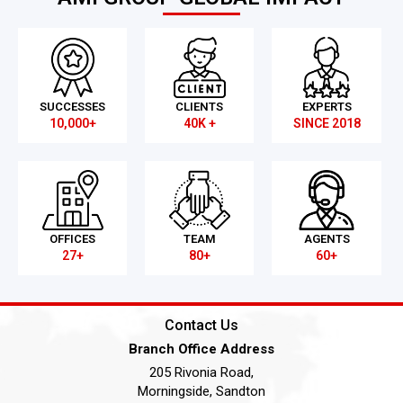
SUCCESSES
CLIENTS
EXPERTS
10,000+
40K +
SINCE 2018
OFFICES
TEAM
AGENTS
27+
80+
60+
Contact Us
Branch Office Address
205 Rivonia Road,
Morningside, Sandton