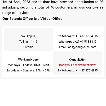
1st of April, 2023 and to date have provided consultation to 98
individuals, securing a total of 46 customers, across our diverse
range of services.
Our Estonia Office is a Virtual Office.
Valukoja 8,
Switchboard
: +1 437 370 4395
Tallinn, 11415
WhatsApp
:
+27-61-513-8135
Estonia
Email :
ask@amigroups.com
Working Hours
Consultation
Mondays – Fridays: 8AM – 6PM
Book your appointment Now!
Saturdays – Sundays: 9AM – 5PM
Switchboard:
+1 437 370 4395