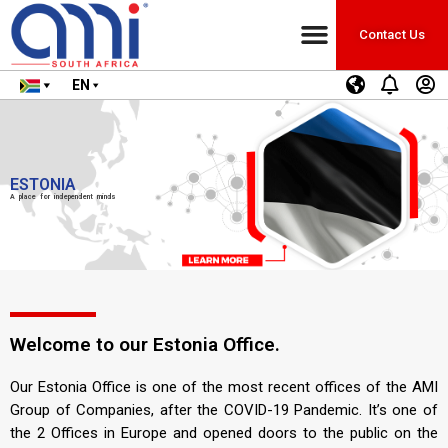
Contact Us
EN
ESTONIA
A place for independent minds
Welcome to our Estonia Office.
Our Estonia Office is one of the most recent offices of the AMI
Group of Companies, after the COVID-19 Pandemic. It’s one of
the 2 Offices in Europe and opened doors to the public on the