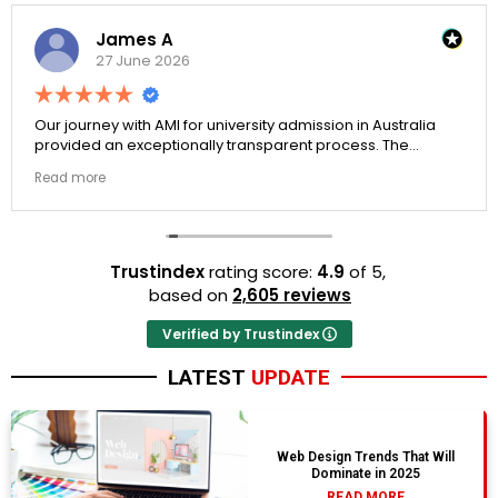
James A
27 June 2026
Our journey with AMI for university admission in Australia
provided an exceptionally transparent process. The
college selection phase went perfectly and Stephen
Read more
optimized my admission files nicely. A fantastic company
that actually delivers.
Trustindex
rating score:
4.9
of 5,
based on
2,605 reviews
Verified by Trustindex
LATEST
UPDATE
Web Design Trends That Will
Dominate in 2025
READ MORE