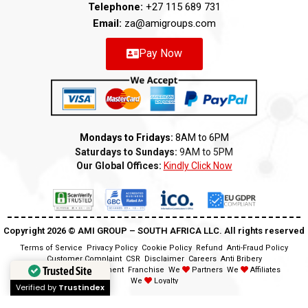
Telephone:
+27 115 689 731
Email:
za@amigroups.com
Pay Now
Mondays to Fridays:
8AM to 6PM
Saturdays to Sundays:
9AM to 5PM
Our Global Offices:
Kindly Click Now
Copyright 2026 ©️ AMI GROUP – SOUTH AFRICA LLC. All rights reserved
Terms of Service
Privacy Policy
Cookie Policy
Refund
Anti-Fraud Policy
Customer Complaint
CSR
Disclaimer
Careers
Anti Bribery
Trusted Site
Modern Slavery Statement
Franchise
We
Partners
We
Affiliates
We
Loyalty
Verified by
Trustindex