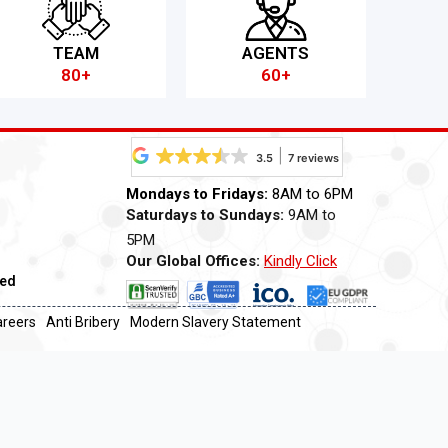
TEAM
AGENTS
80+
60+
3.5
7 reviews
Mondays to Fridays:
8AM to 6PM
Saturdays to Sundays:
9AM to
5PM
Our Global Offices:
Kindly Click
ved
Now
areers
Anti Bribery
Modern Slavery Statement