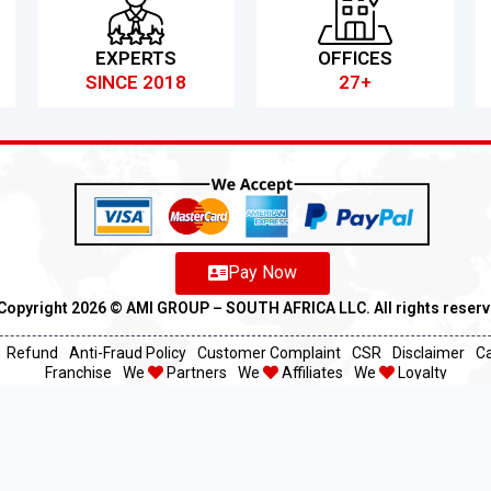
EXPERTS
OFFICES
SINCE 2018
27+
Pay Now
Copyright 2026 ©️ AMI GROUP – SOUTH AFRICA LLC. All rights reser
Refund
Anti-Fraud Policy
Customer Complaint
CSR
Disclaimer
C
Franchise
We
Partners
We
Affiliates
We
Loyalty