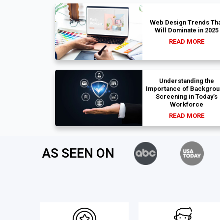
Web Design Trends Tha
Will Dominate in 2025
READ MORE
Understanding the
Importance of Backgro
Screening in Today’s
Workforce
READ MORE
AS SEEN ON