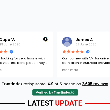
Oupa V.
James A
29 June 2026
27 June 2026
e looking for zero hassle with
Our journey with AMI for univer
 Visa, this is the place. They
admission in Australia provid
y double-checked every single
exceptionally transparent pro
e
Read more
 to ensure there were no
The college selection phase 
l gaps. Thanks to Ernestine,
perfectly and Stephen optim
cation for Work Visa went
admission files nicely. A fantastic
Trustindex
rating score:
4.9
of 5,
based on
2,605 reviews
. They have completely
company that actually deliver
y loyalty and long-term trust.
Verified by Trustindex
LATEST
UPDATE