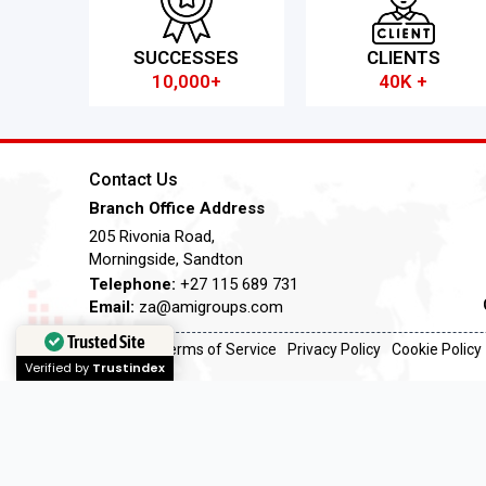
SUCCESSES
CLIENTS
10,000+
40K +
Contact Us
Branch Office Address
205 Rivonia Road,
Morningside, Sandton
Telephone:
+27 115 689 731
Email:
za@amigroups.com
Trusted Site
Terms of Service
Privacy Policy
Cookie Policy
Verified by
Trustindex