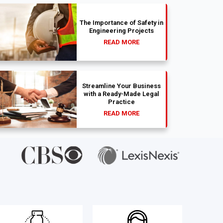
The Importance of Safety in
Engineering Projects
READ MORE
Streamline Your Business
with a Ready-Made Legal
Practice
READ MORE