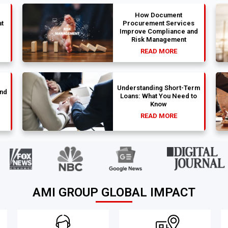
How Document
t
Procurement Services
Improve Compliance and
Risk Management
READ MORE
Understanding Short-Term
und
Loans: What You Need to
Know
READ MORE
AMI GROUP GLOBAL IMPACT