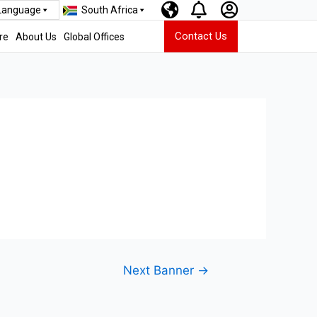
 Language
South Africa
Contact Us
re
About Us
Global Offices
Next Banner
→