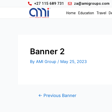
+27 115 689 731
za@amigroups.com
Home
Education
Travel
D
Banner 2
By
AMI Group
/
May 25, 2023
←
Previous Banner