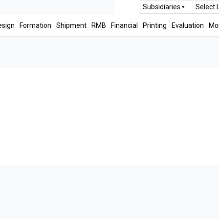
Subsidiaries
Select
esign
Formation
Shipment
RMB
Financial
Printing
Evaluation
Mo