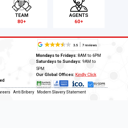
TEAM
AGENTS
80+
60+
3.5
7 reviews
Mondays to Fridays:
8AM to 6PM
Saturdays to Sundays:
9AM to
5PM
Our Global Offices:
Kindly Click
ved
Now
areers
Anti Bribery
Modern Slavery Statement