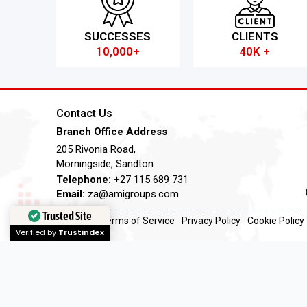
SUCCESSES
CLIENTS
10,000+
40K +
Contact Us
Branch Office Address
205 Rivonia Road,
Morningside, Sandton
Telephone:
+27 115 689 731
Email:
za@amigroups.com
Trusted Site
Terms of Service
Privacy Policy
Cookie Policy
Verified by
Trustindex