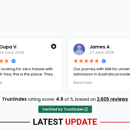
Oupa V.
James A
29 June 2026
27 June 2026
e looking for zero hassle with
Our journey with AMI for univer
 Visa, this is the place. They
admission in Australia provid
y double-checked every single
exceptionally transparent pro
e
Read more
 to ensure there were no
The college selection phase 
l gaps. Thanks to Ernestine,
perfectly and Stephen optim
cation for Work Visa went
admission files nicely. A fantastic
Trustindex
rating score:
4.9
of 5,
based on
2,605 reviews
. They have completely
company that actually deliver
y loyalty and long-term trust.
Verified by Trustindex
LATEST
UPDATE