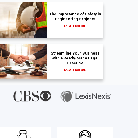
The Importance of Safety in
Engineering Projects
READ MORE
Streamline Your Business
with a Ready-Made Legal
Practice
READ MORE