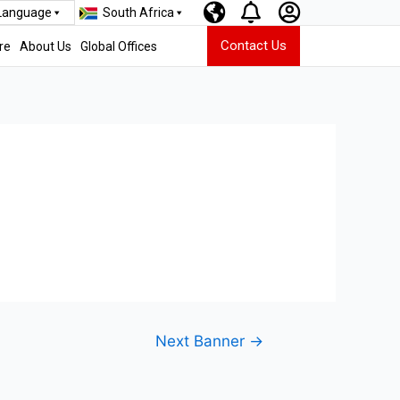
 Language
South Africa
Contact Us
re
About Us
Global Offices
Next Banner
→