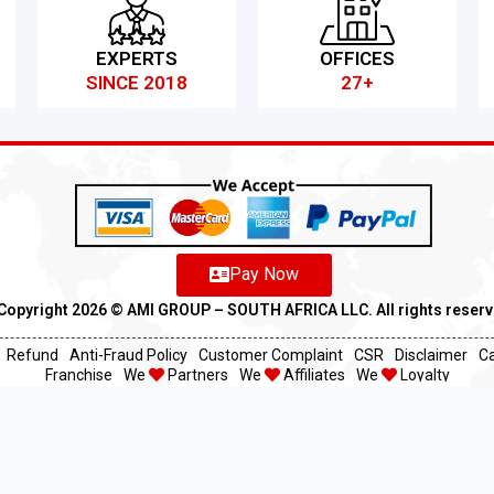
EXPERTS
OFFICES
SINCE 2018
27+
Pay Now
Copyright 2026 ©️ AMI GROUP – SOUTH AFRICA LLC. All rights reser
Refund
Anti-Fraud Policy
Customer Complaint
CSR
Disclaimer
C
Franchise
We
Partners
We
Affiliates
We
Loyalty