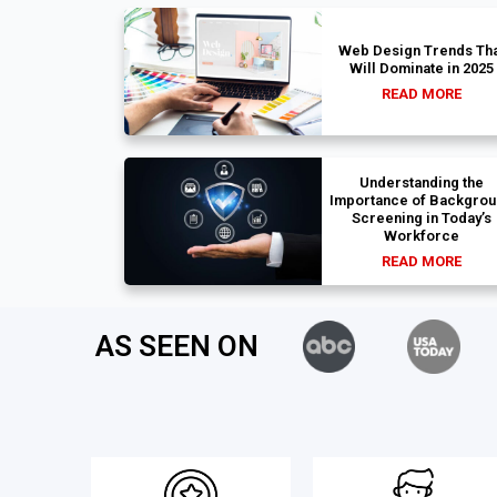
Web Design Trends Tha
Will Dominate in 2025
READ MORE
Understanding the
Importance of Backgro
Screening in Today’s
Workforce
READ MORE
AS SEEN ON