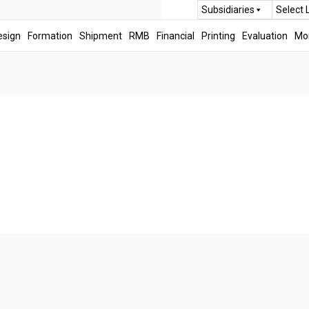
Subsidiaries
Select
esign
Formation
Shipment
RMB
Financial
Printing
Evaluation
Mo