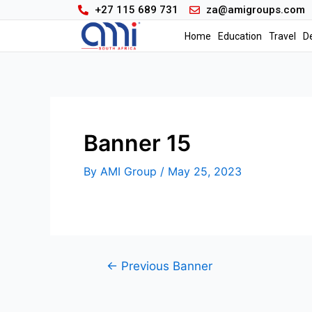
+27 115 689 731
za@amigroups.com
Home
Education
Travel
D
Banner 15
By
AMI Group
/
May 25, 2023
←
Previous Banner