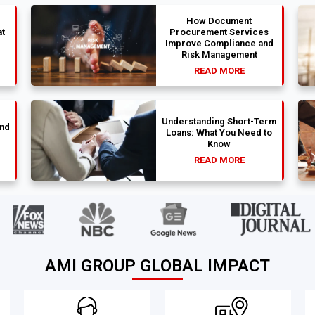
How Document
t
Procurement Services
Improve Compliance and
Risk Management
READ MORE
Understanding Short-Term
und
Loans: What You Need to
Know
READ MORE
AMI GROUP GLOBAL IMPACT