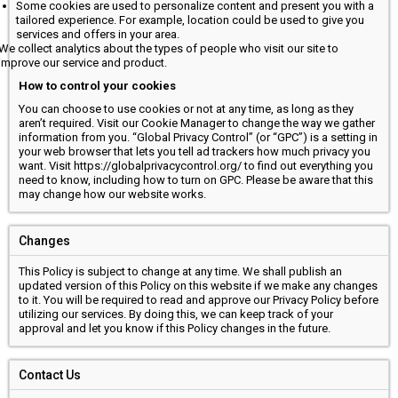
Some cookies are used to personalize content and present you with a
tailored experience. For example, location could be used to give you
services and offers in your area.
We collect analytics about the types of people who visit our site to
improve our service and product.
How to control your cookies
You can choose to use cookies or not at any time, as long as they
aren’t required. Visit our Cookie Manager to change the way we gather
information from you. “Global Privacy Control” (or “GPC”) is a setting in
your web browser that lets you tell ad trackers how much privacy you
want. Visit https://globalprivacycontrol.org/ to find out everything you
need to know, including how to turn on GPC. Please be aware that this
may change how our website works.
Changes
This Policy is subject to change at any time. We shall publish an
updated version of this Policy on this website if we make any changes
to it. You will be required to read and approve our Privacy Policy before
utilizing our services. By doing this, we can keep track of your
approval and let you know if this Policy changes in the future.
Contact Us