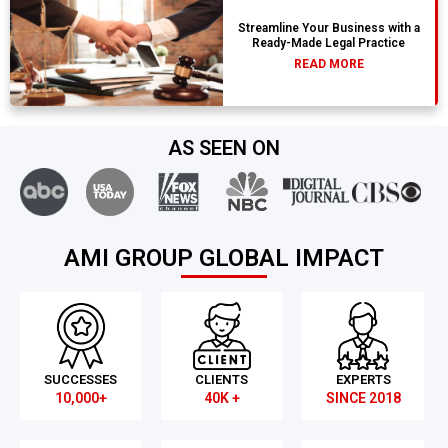
Streamline Your Business with a
Ready-Made Legal Practice
READ MORE
AS SEEN ON
AMI GROUP GLOBAL IMPACT
SUCCESSES
CLIENTS
EXPERTS
10,000+
40K +
SINCE 2018