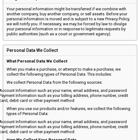
Your personal information might be transferred if we combine with
another company, buy another company, or sell assets. Before your
personal information is moved and is subject to a new Privacy Policy,
we will notify you. If necessary, we may be forced by law to divulge
your personal information or in response to legitimate requests by
public authorities (such as a court or government agency).
Personal Data We Collect
What Personal Data We Collect
When you make a purchase, or attempt to make a purchase, we
collect the following types of Personal Data: This includes:
We collect Personal Data from the following sources:
Account Information such as your name, email address, and password
Payment Information such as your billing address, phone number, credit
card, debit card or other payment method
When you use our products and/or features, we collect the following
types of Personal Data:
Account Information such as your name, email address, and password
Payment Information such as your billing address, phone number, credit
card, debit card or other payment method
How We Collect Your Personal Data