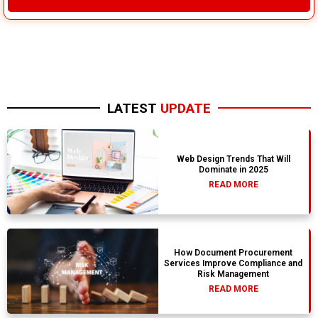
LATEST
UPDATE
Web Design Trends That Will
Dominate in 2025
READ MORE
How Document Procurement
Services Improve Compliance and
Risk Management
READ MORE