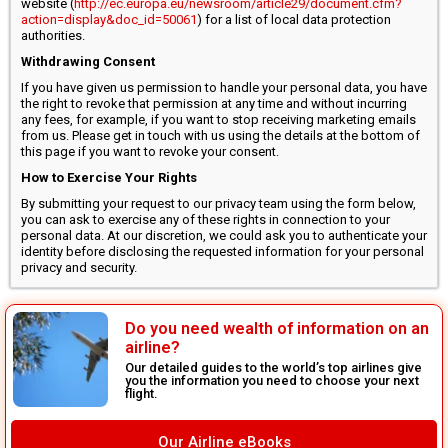
website (
http://ec.europa.eu/newsroom/article29/document.cfm?
action=display&doc_id=50061
) for a list of local data protection
authorities.
Withdrawing Consent
If you have given us permission to handle your personal data, you have
the right to revoke that permission at any time and without incurring
any fees, for example, if you want to stop receiving marketing emails
from us. Please get in touch with us using the details at the bottom of
this page if you want to revoke your consent.
How to Exercise Your Rights
By submitting your request to our privacy team using the form below,
you can ask to exercise any of these rights in connection to your
personal data. At our discretion, we could ask you to authenticate your
identity before disclosing the requested information for your personal
privacy and security.
Do you need wealth of information on an
airline?
Our detailed guides to the world’s top airlines give
you the information you need to choose your next
flight.
Our Airline eBooks