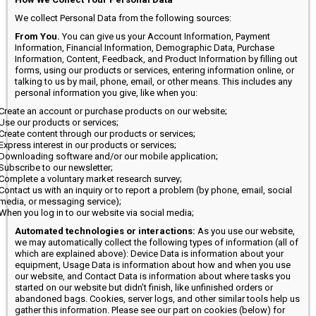
We collect Personal Data from the following sources:
From You.
You can give us your Account Information, Payment
Information, Financial Information, Demographic Data, Purchase
Information, Content, Feedback, and Product Information by filling out
forms, using our products or services, entering information online, or
talking to us by mail, phone, email, or other means. This includes any
personal information you give, like when you:
Create an account or purchase products on our website;
Use our products or services;
Create content through our products or services;
Express interest in our products or services;
Downloading software and/or our mobile application;
Subscribe to our newsletter;
Complete a voluntary market research survey;
Contact us with an inquiry or to report a problem (by phone, email, social
media, or messaging service);
When you log in to our website via social media;
Automated technologies or interactions:
As you use our website,
we may automatically collect the following types of information (all of
which are explained above): Device Data is information about your
equipment, Usage Data is information about how and when you use
our website, and Contact Data is information about where tasks you
started on our website but didn’t finish, like unfinished orders or
abandoned bags. Cookies, server logs, and other similar tools help us
gather this information. Please see our part on cookies (below) for