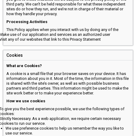
third party. We can’t be held responsible for what these independent
sites do or how they run, and we’re not in charge of their material or
how they handle your privacy.
Processing Activities
This Policy applies when you interact with us by doing any of the
Make use of our application and services as an authorized user
Visit any of our websites that link to this Privacy Statement
Cookies
What are Cookies?
A cookie is a small file that your browser saves on your device. It has
information about you in it. Most of the time, the information in this file
is shared with the site’s owner, as well as with possible business
partners and third parties. This information might be used to make the
site work better or to make your experience better.
How we use cookies
To give you the best experience possible, we use the following types of
cookies:
Strictly Necessary. As a web application, we require certain necessary
cookies to run our service.
We use preference cookies to help us remember the way you like to
use our service.