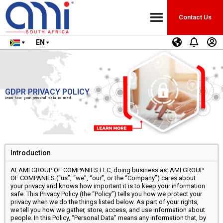
Contact Us
EN
GDPR PRIVACY POLICY
Learn how your personal data is used.
Introduction
At AMI GROUP OF COMPANIES LLC, doing business as: AMI GROUP
OF COMPANIES (“us”, “we”, “our”, or the “Company”) cares about
your privacy and knows how important it is to keep your information
safe. This Privacy Policy (the “Policy”) tells you how we protect your
privacy when we do the things listed below. As part of your rights,
we tell you how we gather, store, access, and use information about
people. In this Policy, “Personal Data” means any information that, by