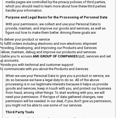
media pages are controlled by the privacy policies of third parties,
which you should read to learn more about how these third parties
handle your information.
Purpose and Legal Basis for the Processing of Personal Data
With your permission, we collect and use your Personal Data to
provide, maintain, and improve our goods and services, as well as
figure out how to make them better. Among these goals are:
To deliver your product or service
To fulfill orders including electronic and non-electronic shipment
Providing, Developing, and Improving our Products and Services
Deliver, maintain, debug and improve our products and services.
Enable you to access
AMI GROUP OF COMPANIES LLC
, services and set
up accounts.
Provide you with technical and customer support
To communicate with you about the Products and Services
When we use your Personal Data to give you a product or service, we
do so because we have a legal duty to do so. All of the above
processing is in our legitimate interests because it helps us provide
goods and services, keep in touch with you, and protect our business
from fraud, among other things. To start working with you, we will
need your permission. If the type of data gathered changes, new
permission will be needed. In our deal, if you don’t give us permission,
you might not be able to use some of our services.
Third Party Tools