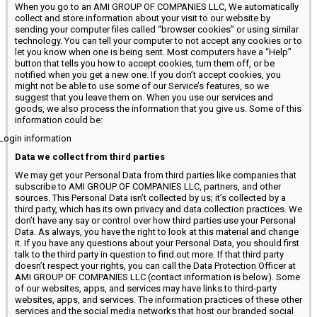
When you go to an AMI GROUP OF COMPANIES LLC, We automatically
collect and store information about your visit to our website by
sending your computer files called “browser cookies” or using similar
technology. You can tell your computer to not accept any cookies or to
let you know when one is being sent. Most computers have a “Help”
button that tells you how to accept cookies, turn them off, or be
notified when you get a new one. If you don’t accept cookies, you
might not be able to use some of our Service’s features, so we
suggest that you leave them on. When you use our services and
goods, we also process the information that you give us. Some of this
information could be:
Login information
Data we collect from third parties
We may get your Personal Data from third parties like companies that
subscribe to AMI GROUP OF COMPANIES LLC, partners, and other
sources. This Personal Data isn’t collected by us; it’s collected by a
third party, which has its own privacy and data collection practices. We
don’t have any say or control over how third parties use your Personal
Data. As always, you have the right to look at this material and change
it. If you have any questions about your Personal Data, you should first
talk to the third party in question to find out more. If that third party
doesn’t respect your rights, you can call the Data Protection Officer at
AMI GROUP OF COMPANIES LLC (contact information is below). Some
of our websites, apps, and services may have links to third-party
websites, apps, and services. The information practices of these other
services and the social media networks that host our branded social