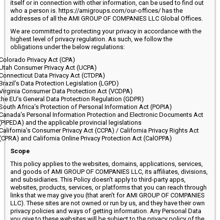
itself or in connection with other information, can be used to find out
who a person is. https://amigroups.com/our-offices/ has the
addresses of all the AMI GROUP OF COMPANIES LLC Global Offices.
We are committed to protecting your privacy in accordance with the
highest level of privacy regulation. As such, we follow the
obligations under the below regulations:
Colorado Privacy Act (CPA)
Utah Consumer Privacy Act (UCPA)
Connecticut Data Privacy Act (CTDPA)
Brazil’s Data Protection Legislation (LGPD)
Virginia Consumer Data Protection Act (VCDPA)
the EU’s General Data Protection Regulation (GDPR)
South Africa’s Protection of Personal Information Act (POPIA)
Canada’s Personal Information Protection and Electronic Documents Act
(PIPEDA) and the applicable provincial legislations
California’s Consumer Privacy Act (CCPA) / California Privacy Rights Act
(CPRA) and California Online Privacy Protection Act (CalOPPA)
Scope
This policy applies to the websites, domains, applications, services,
and goods of AMI GROUP OF COMPANIES LLC, its affiliates, divisions,
and subsidiaries. This Policy doesn’t apply to third-party apps,
websites, products, services, or platforms that you can reach through
links that we may give you (that aren’t for AMI GROUP OF COMPANIES
LLC). These sites are not owned or run by us, and they have their own
privacy policies and ways of getting information. Any Personal Data
you give to these websites will be subject to the privacy policy of the