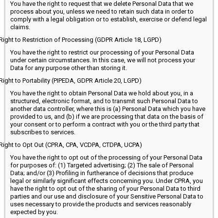
You have the right to request that we delete Personal Data that we
process about you, unless we need to retain such data in order to
comply with a legal obligation or to establish, exercise or defend legal
claims.
Right to Restriction of Processing (GDPR Article 18, LGPD)
You have the right to restrict our processing of your Personal Data
under certain circumstances. In this case, we will not process your
Data for any purpose other than storing it.
Right to Portability (PIPEDA, GDPR Article 20, LGPD)
You have the right to obtain Personal Data we hold about you, in a
structured, electronic format, and to transmit such Personal Data to
another data controller, where this is (a) Personal Data which you have
provided to us, and (b) if we are processing that data on the basis of
your consent or to perform a contract with you or the third party that
subscribes to services.
Right to Opt Out (CPRA, CPA, VCDPA, CTDPA, UCPA)
You have the right to opt out of the processing of your Personal Data
for purposes of: (1) Targeted advertising; (2) The sale of Personal
Data; and/or (3) Profiling in furtherance of decisions that produce
legal or similarly significant effects concerning you. Under CPRA, you
have the right to opt out of the sharing of your Personal Data to third
parties and our use and disclosure of your Sensitive Personal Data to
uses necessary to provide the products and services reasonably
expected by you.