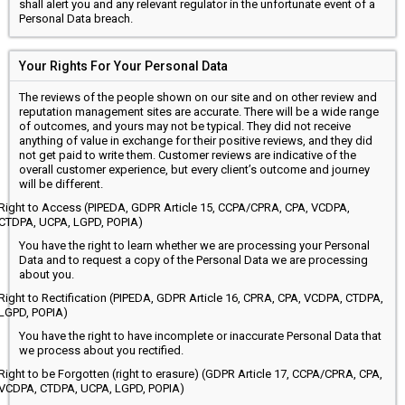
shall alert you and any relevant regulator in the unfortunate event of a
Personal Data breach.
Your Rights For Your Personal Data
The reviews of the people shown on our site and on other review and
reputation management sites are accurate. There will be a wide range
of outcomes, and yours may not be typical. They did not receive
anything of value in exchange for their positive reviews, and they did
not get paid to write them. Customer reviews are indicative of the
overall customer experience, but every client’s outcome and journey
will be different.
Right to Access (PIPEDA, GDPR Article 15, CCPA/CPRA, CPA, VCDPA,
CTDPA, UCPA, LGPD, POPIA)
You have the right to learn whether we are processing your Personal
Data and to request a copy of the Personal Data we are processing
about you.
Right to Rectification (PIPEDA, GDPR Article 16, CPRA, CPA, VCDPA, CTDPA,
LGPD, POPIA)
You have the right to have incomplete or inaccurate Personal Data that
we process about you rectified.
Right to be Forgotten (right to erasure) (GDPR Article 17, CCPA/CPRA, CPA,
VCDPA, CTDPA, UCPA, LGPD, POPIA)