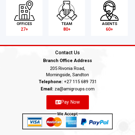
OFFICES
TEAM
AGENTS
27+
80+
60+
Contact Us
Branch Office Address
205 Rivonia Road,
Morningside, Sandton
Telephone:
+27 115 689 731
Email:
za@amigroups.com
Pay Now