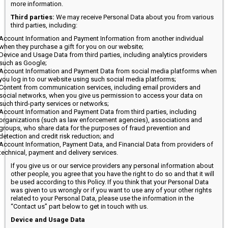
more information.
Third parties:
We may receive Personal Data about you from various
third parties, including:
Account Information and Payment Information from another individual
when they purchase a gift for you on our website;
Device and Usage Data from third parties, including analytics providers
such as Google;
Account Information and Payment Data from social media platforms when
you log in to our website using such social media platforms;
Content from communication services, including email providers and
social networks, when you give us permission to access your data on
such third-party services or networks;
Account Information and Payment Data from third parties, including
organizations (such as law enforcement agencies), associations and
groups, who share data for the purposes of fraud prevention and
detection and credit risk reduction; and
Account Information, Payment Data, and Financial Data from providers of
technical, payment and delivery services.
If you give us or our service providers any personal information about
other people, you agree that you have the right to do so and that it will
be used according to this Policy. If you think that your Personal Data
was given to us wrongly or if you want to use any of your other rights
related to your Personal Data, please use the information in the
“Contact us” part below to get in touch with us.
Device and Usage Data