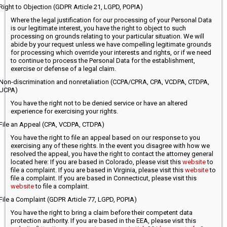
Right to Objection (GDPR Article 21, LGPD, POPIA)
Where the legal justification for our processing of your Personal Data
is our legitimate interest, you have the right to object to such
processing on grounds relating to your particular situation. We will
abide by your request unless we have compelling legitimate grounds
for processing which override your interests and rights, or if we need
to continue to process the Personal Data for the establishment,
exercise or defense of a legal claim.
Non-discrimination and nonretaliation (CCPA/CPRA, CPA, VCDPA, CTDPA,
UCPA)
You have the right not to be denied service or have an altered
experience for exercising your rights.
File an Appeal (CPA, VCDPA, CTDPA)
You have the right to file an appeal based on our response to you
exercising any of these rights. In the event you disagree with how we
resolved the appeal, you have the right to contact the attorney general
located here: If you are based in Colorado, please visit this
website
to
file a complaint. If you are based in Virginia, please visit this
website
to
file a complaint. If you are based in Connecticut, please visit this
website
to file a complaint.
File a Complaint (GDPR Article 77, LGPD, POPIA)
You have the right to bring a claim before their competent data
protection authority. If you are based in the EEA, please visit this