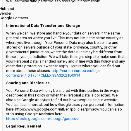
We use these third party tools to store your information:
Hubspot
Sender
Google Contacts
International Data Transfer and Storage
When we can, we store and handle your data on servers in the same
general area as where you live. This may not be in the same country as
where you live, though. Your Personal Data may also be sent to and
stored on servers outside of your state, province, country, or other
governmental jurisdiction, where the data rules may be different from
those in your jurisdiction. We will take the right steps to make sure that
your Personal Data is handled safely and in line with this Policy and any
other data protection laws that apply. Here is where you can find out
more about these clauses:
http://eur-lex.europa.eu/legal-
content/en/TXT?uri=CELEX%3A32021D0914
Sharing and Disclosure
Your Personal Data will only be shared with third parties in the ways
described in this Policy or when the Personal Data is collected. We
also use Google Analytics to find out how people use our website.
You can learn more about how Google uses your personal information
here: https://www.google.com/intl/en/policies/privacy/ You can also
stop using Google Analytics here:
https://tools.google.com/dlpage/gaoptout
Legal Requirement