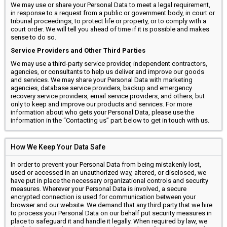
We may use or share your Personal Data to meet a legal requirement,
in response to a request from a public or government body, in court or
tribunal proceedings, to protect life or property, or to comply with a
court order. We will tell you ahead of time if it is possible and makes
sense to do so.
Service Providers and Other Third Parties
We may use a third-party service provider, independent contractors,
agencies, or consultants to help us deliver and improve our goods
and services. We may share your Personal Data with marketing
agencies, database service providers, backup and emergency
recovery service providers, email service providers, and others, but
only to keep and improve our products and services. For more
information about who gets your Personal Data, please use the
information in the “Contacting us” part below to get in touch with us.
How We Keep Your Data Safe
In order to prevent your Personal Data from being mistakenly lost,
used or accessed in an unauthorized way, altered, or disclosed, we
have put in place the necessary organizational controls and security
measures. Wherever your Personal Data is involved, a secure
encrypted connection is used for communication between your
browser and our website. We demand that any third party that we hire
to process your Personal Data on our behalf put security measures in
place to safeguard it and handle it legally. When required by law, we