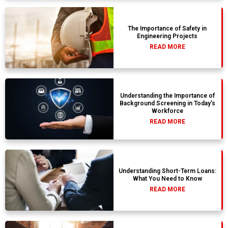
The Importance of Safety in
Engineering Projects
READ MORE
Understanding the Importance of
Background Screening in Today’s
Workforce
READ MORE
Understanding Short-Term Loans:
What You Need to Know
READ MORE