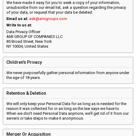
We have made it easy for you to seek a copy of your information,
unsubscribe from our email list, ask a question regarding the privacy
of your data, or request that your data be deleted:
Email us at:
ask@amigroups.com
Write to us at:
Data Privacy Officer
AMI GROUP OF COMPANIES LLC
85 Broad Street, New York
NY 10004, United States
Children's Privacy
We never purposefully gather personal information from anyone under
the age of 18 years.
Retention & Deletion
We will only keep your Personal Data for as long as is needed for the
reason it was collected for or as long as the law says we have to.
When we don’t need Personal Data anymore, we’ll get rid of it from our
servers or take steps to make it anonymous.
Merger Or Acquisition