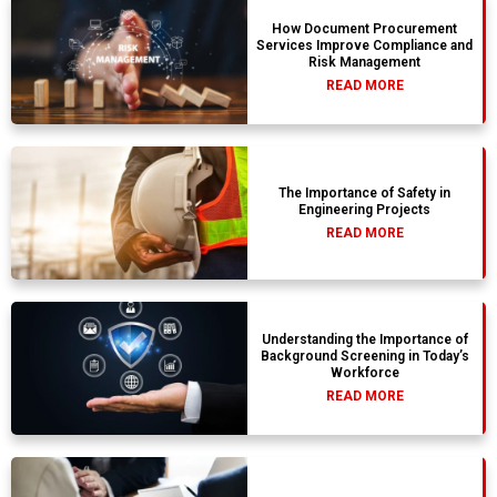
How Document Procurement
Services Improve Compliance and
Risk Management
READ MORE
The Importance of Safety in
Engineering Projects
READ MORE
Understanding the Importance of
Background Screening in Today’s
Workforce
READ MORE