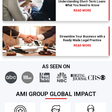
Understanding Short-Term Loans:
What You Need to Know
READ MORE
Streamline Your Business with a
Ready-Made Legal Practice
READ MORE
AS SEEN ON
AMI GROUP GLOBAL IMPACT