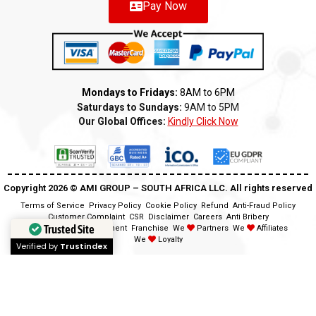
Pay Now
Mondays to Fridays:
8AM to 6PM
Saturdays to Sundays:
9AM to 5PM
Our Global Offices:
Kindly Click Now
Copyright 2026 ©️ AMI GROUP – SOUTH AFRICA LLC. All rights reserved
Terms of Service
Privacy Policy
Cookie Policy
Refund
Anti-Fraud Policy
Customer Complaint
CSR
Disclaimer
Careers
Anti Bribery
Trusted Site
Modern Slavery Statement
Franchise
We
Partners
We
Affiliates
We
Loyalty
Verified by
Trustindex