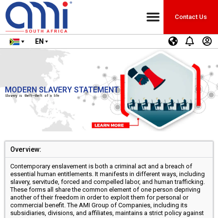
Contact Us
EN
MODERN SLAVERY STATEMENT
Slavery is theft—theft of a life
Overview:
Contemporary enslavement is both a criminal act and a breach of
essential human entitlements. It manifests in different ways, including
slavery, servitude, forced and compelled labor, and human trafficking.
These forms all share the common element of one person depriving
another of their freedom in order to exploit them for personal or
commercial benefit. The AMI Group of Companies, including its
subsidiaries, divisions, and affiliates, maintains a strict policy against