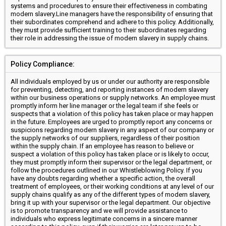
systems and procedures to ensure their effectiveness in combating
modern slavery.Line managers have the responsibility of ensuring that
their subordinates comprehend and adhere to this policy. Additionally,
they must provide sufficient training to their subordinates regarding
their role in addressing the issue of modern slavery in supply chains.
Policy Compliance:
All individuals employed by us or under our authority are responsible
for preventing, detecting, and reporting instances of modern slavery
within our business operations or supply networks. An employee must
promptly inform her line manager or the legal team if she feels or
suspects that a violation of this policy has taken place or may happen
in the future. Employees are urged to promptly report any concerns or
suspicions regarding modern slavery in any aspect of our company or
the supply networks of our suppliers, regardless of their position
within the supply chain. If an employee has reason to believe or
suspect a violation of this policy has taken place or is likely to occur,
they must promptly inform their supervisor or the legal department, or
follow the procedures outlined in our Whistleblowing Policy. If you
have any doubts regarding whether a specific action, the overall
treatment of employees, or their working conditions at any level of our
supply chains qualify as any of the different types of modern slavery,
bring it up with your supervisor or the legal department. Our objective
is to promote transparency and we will provide assistance to
individuals who express legitimate concerns in a sincere manner