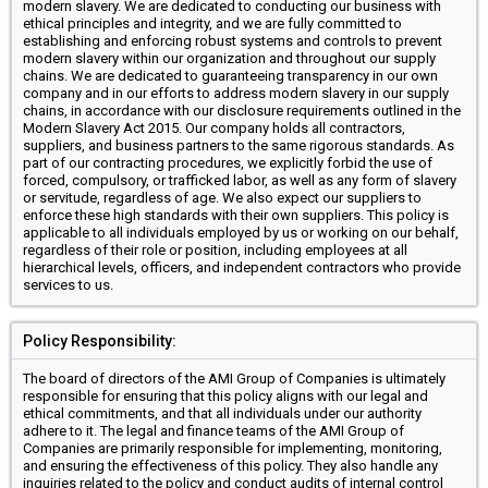
modern slavery. We are dedicated to conducting our business with
ethical principles and integrity, and we are fully committed to
establishing and enforcing robust systems and controls to prevent
modern slavery within our organization and throughout our supply
chains. We are dedicated to guaranteeing transparency in our own
company and in our efforts to address modern slavery in our supply
chains, in accordance with our disclosure requirements outlined in the
Modern Slavery Act 2015. Our company holds all contractors,
suppliers, and business partners to the same rigorous standards. As
part of our contracting procedures, we explicitly forbid the use of
forced, compulsory, or trafficked labor, as well as any form of slavery
or servitude, regardless of age. We also expect our suppliers to
enforce these high standards with their own suppliers. This policy is
applicable to all individuals employed by us or working on our behalf,
regardless of their role or position, including employees at all
hierarchical levels, officers, and independent contractors who provide
services to us.
Policy Responsibility:
The board of directors of the AMI Group of Companies is ultimately
responsible for ensuring that this policy aligns with our legal and
ethical commitments, and that all individuals under our authority
adhere to it. The legal and finance teams of the AMI Group of
Companies are primarily responsible for implementing, monitoring,
and ensuring the effectiveness of this policy. They also handle any
inquiries related to the policy and conduct audits of internal control