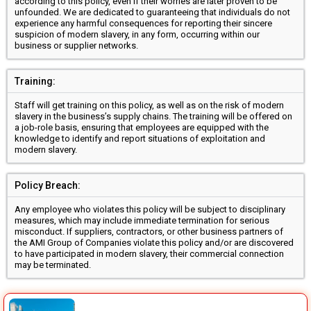
according to this policy, even if their worries are later proven to be
unfounded. We are dedicated to guaranteeing that individuals do not
experience any harmful consequences for reporting their sincere
suspicion of modern slavery, in any form, occurring within our
business or supplier networks.
Training:
Staff will get training on this policy, as well as on the risk of modern
slavery in the business’s supply chains. The training will be offered on
a job-role basis, ensuring that employees are equipped with the
knowledge to identify and report situations of exploitation and
modern slavery.
Policy Breach:
Any employee who violates this policy will be subject to disciplinary
measures, which may include immediate termination for serious
misconduct. If suppliers, contractors, or other business partners of
the AMI Group of Companies violate this policy and/or are discovered
to have participated in modern slavery, their commercial connection
may be terminated.