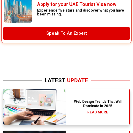
Apply for your UAE Tourist Visa now!
Experience five stars and discover what you have
been missing.
Speak To An Expert
LATEST
UPDATE
Web Design Trends That Will
Dominate in 2025
READ MORE