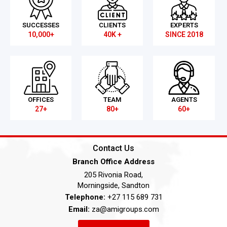
SUCCESSES
CLIENTS
EXPERTS
10,000+
40K +
SINCE 2018
OFFICES
TEAM
AGENTS
27+
80+
60+
Contact Us
Branch Office Address
205 Rivonia Road,
Morningside, Sandton
Telephone:
+27 115 689 731
Email:
za@amigroups.com