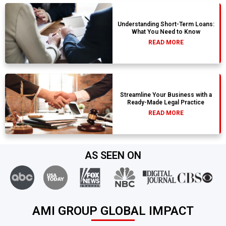
Understanding Short-Term Loans:
What You Need to Know
READ MORE
Streamline Your Business with a
Ready-Made Legal Practice
READ MORE
AS SEEN ON
AMI GROUP GLOBAL IMPACT