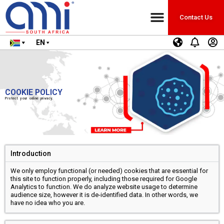
Contact Us
EN
COOKIE POLICY
Protect your online privacy.
Introduction
We only employ functional (or needed) cookies that are essential for
this site to function properly, including those required for Google
Analytics to function. We do analyze website usage to determine
audience size, however it is de-identified data. In other words, we
have no idea who you are.