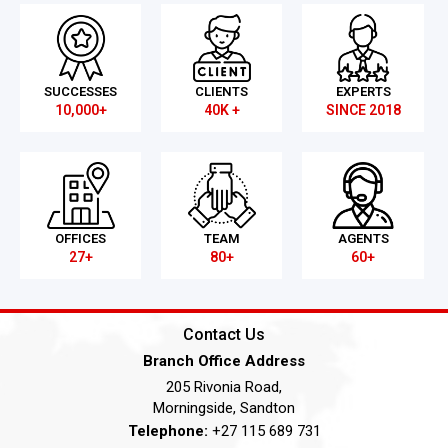
SUCCESSES
CLIENTS
EXPERTS
10,000+
40K +
SINCE 2018
OFFICES
TEAM
AGENTS
27+
80+
60+
Contact Us
Branch Office Address
205 Rivonia Road,
Morningside, Sandton
Telephone:
+27 115 689 731