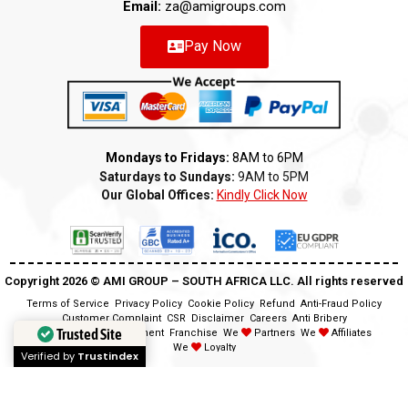
Email:
za@amigroups.com
Pay Now
Mondays to Fridays:
8AM to 6PM
Saturdays to Sundays:
9AM to 5PM
Our Global Offices:
Kindly Click Now
Copyright 2026 ©️ AMI GROUP – SOUTH AFRICA LLC. All rights reserved
Terms of Service
Privacy Policy
Cookie Policy
Refund
Anti-Fraud Policy
Customer Complaint
CSR
Disclaimer
Careers
Anti Bribery
Trusted Site
Modern Slavery Statement
Franchise
We
Partners
We
Affiliates
We
Loyalty
Verified by
Trustindex