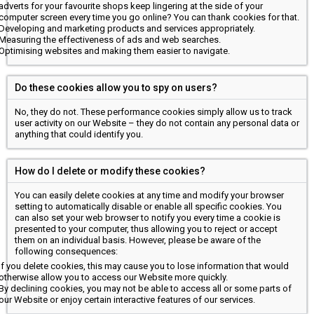
adverts for your favourite shops keep lingering at the side of your
computer screen every time you go online? You can thank cookies for that.
Developing and marketing products and services appropriately.
Measuring the effectiveness of ads and web searches.
Optimising websites and making them easier to navigate.
Do these cookies allow you to spy on users?
No, they do not. These performance cookies simply allow us to track
user activity on our Website – they do not contain any personal data or
anything that could identify you.
How do I delete or modify these cookies?
You can easily delete cookies at any time and modify your browser
setting to automatically disable or enable all specific cookies. You
can also set your web browser to notify you every time a cookie is
presented to your computer, thus allowing you to reject or accept
them on an individual basis. However, please be aware of the
following consequences:
If you delete cookies, this may cause you to lose information that would
otherwise allow you to access our Website more quickly.
By declining cookies, you may not be able to access all or some parts of
our Website or enjoy certain interactive features of our services.