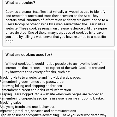
What is a cookie?
Cookies are small text files that virtually all websites use to identify
and remember users and track their activities on the Site. They
contain small amounts of information and they are downloaded to a
user’s laptop or other device by a web server when the user visits a
website. These cookies remain on the user’s device until they expire
or are deleted. One of the primary purposes of cookies is to save
you time by telling a web server that you have returned to a specific
page.
What are cookies used for?
Without cookies, it would not be possible to achieve the level of
interaction that internet users expect of the web. Cookies are used
by browsers for a variety of tasks, such as:
Tracking visits to a website and individual web pages.
Remembering user names and passwords.
Retrieving billing and shipping addresses.
Remembering credit and debit card information.
Keeping users logged into a website when web pages are re-opened.
Remembering un-purchased items in a user’s online shopping basket.
Tracking sales.
Analysing trends and user behaviour.
Improving products, services and communications.
Displaying user-appropriate advertising – have you ever wondered why