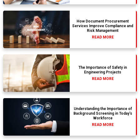
How Document Procurement
Services Improve Compliance and
Risk Management
READ MORE
The Importance of Safety in
Engineering Projects
READ MORE
Understanding the Importance of
Background Screening in Today’s
Workforce
READ MORE