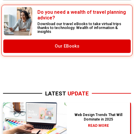
Do you need a wealth of travel planning
advice?
Download our travel eBooks to take virtual trips
thanks to technology. Wealth of information &
insights
Our EBooks
LATEST
UPDATE
Web Design Trends That Will
Dominate in 2025
READ MORE